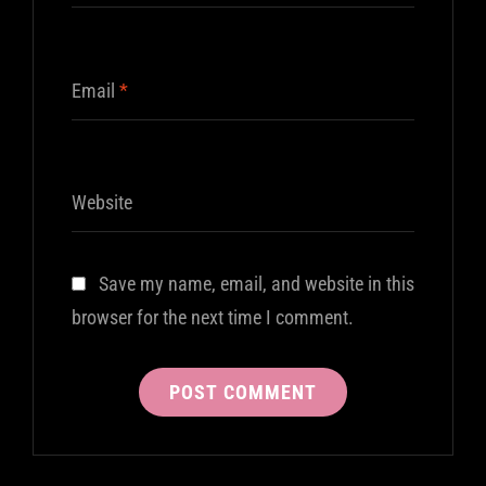
Email
*
Website
Save my name, email, and website in this
browser for the next time I comment.