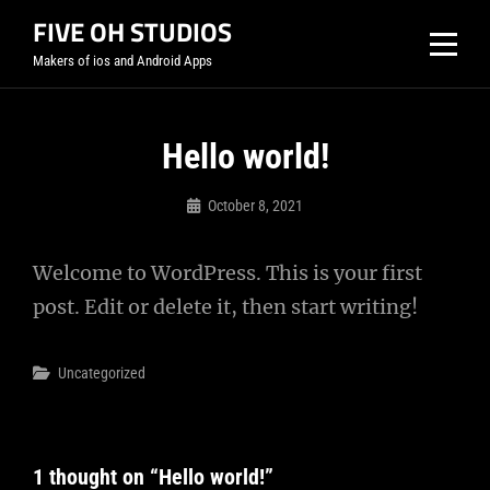
Skip
FIVE OH STUDIOS
to
Makers of ios and Android Apps
content
Hello world!
October 8, 2021
Jayfrombk
Welcome to WordPress. This is your first
post. Edit or delete it, then start writing!
Categories
Uncategorized
1 thought on “
Hello world!
”