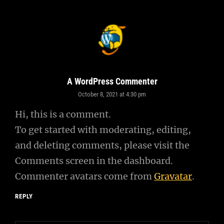
A WordPress Commenter
October 8, 2021 at 4:30 pm
says:
Hi, this is a comment.
To get started with moderating, editing,
and deleting comments, please visit the
Comments screen in the dashboard.
Commenter avatars come from
Gravatar
.
REPLY