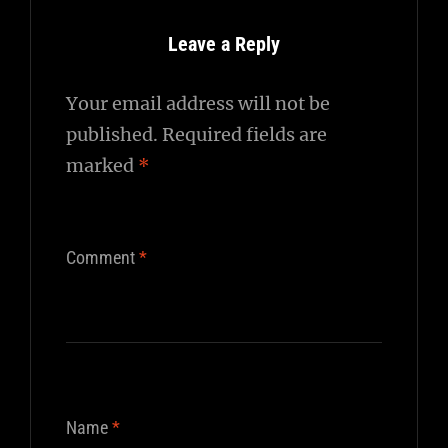
Leave a Reply
Your email address will not be
published.
Required fields are
marked
*
Comment
*
Name
*